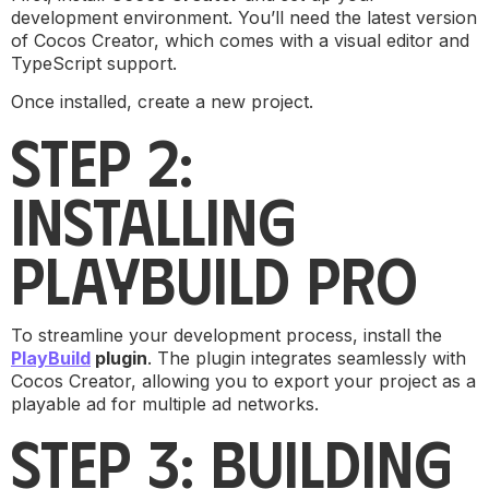
development environment. You’ll need the latest version
of Cocos Creator, which comes with a visual editor and
TypeScript support.
Once installed, create a new project.
STEP 2:
INSTALLING
PLAYBUILD PRO
To streamline your development process, install the
PlayBuild
plugin
. The plugin integrates seamlessly with
Cocos Creator, allowing you to export your project as a
playable ad for multiple ad networks.
STEP 3: BUILDING