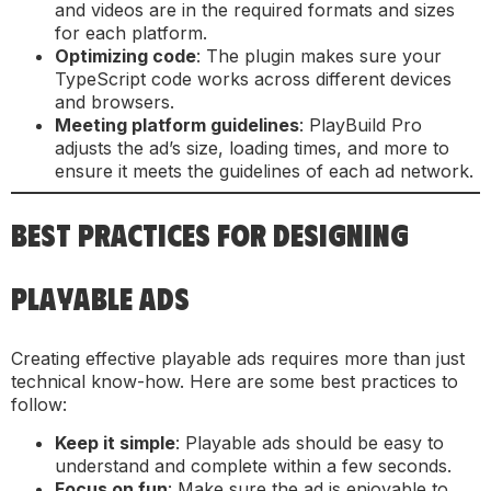
and videos are in the required formats and sizes
for each platform.
Optimizing code
: The plugin makes sure your
TypeScript code works across different devices
and browsers.
Meeting platform guidelines
: PlayBuild Pro
adjusts the ad’s size, loading times, and more to
ensure it meets the guidelines of each ad network.
BEST PRACTICES FOR DESIGNING
PLAYABLE ADS
Creating effective playable ads requires more than just
technical know-how. Here are some best practices to
follow:
Keep it simple
: Playable ads should be easy to
understand and complete within a few seconds.
Focus on fun
: Make sure the ad is enjoyable to