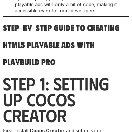
playable ads with only a bit of code, making it
accessible even for non-developers.
STEP-BY-STEP GUIDE TO CREATING
HTML5 PLAYABLE ADS WITH
PLAYBUILD PRO
STEP 1: SETTING
UP COCOS
CREATOR
First, install
Cocos Creator
and set up your