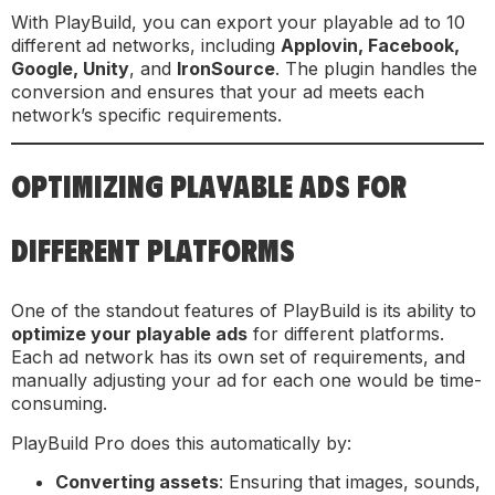
With PlayBuild, you can export your playable ad to 10
different ad networks, including
Applovin, Facebook,
Google, Unity
, and
IronSource
. The plugin handles the
conversion and ensures that your ad meets each
network’s specific requirements.
OPTIMIZING PLAYABLE ADS FOR
DIFFERENT PLATFORMS
One of the standout features of PlayBuild is its ability to
optimize your playable ads
for different platforms.
Each ad network has its own set of requirements, and
manually adjusting your ad for each one would be time-
consuming.
PlayBuild Pro does this automatically by:
Converting assets
: Ensuring that images, sounds,