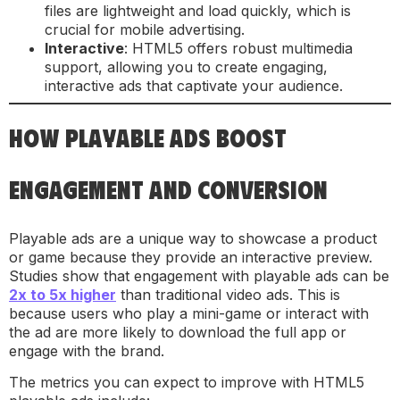
files are lightweight and load quickly, which is
crucial for mobile advertising.
Interactive
: HTML5 offers robust multimedia
support, allowing you to create engaging,
interactive ads that captivate your audience.
HOW PLAYABLE ADS BOOST
ENGAGEMENT AND CONVERSION
Playable ads are a unique way to showcase a product
or game because they provide an interactive preview.
Studies show that engagement with playable ads can be
2x to 5x higher
than traditional video ads. This is
because users who play a mini-game or interact with
the ad are more likely to download the full app or
engage with the brand.
The metrics you can expect to improve with HTML5