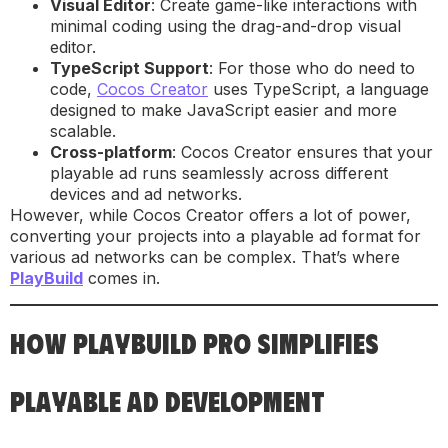
Visual Editor
: Create game-like interactions with
minimal coding using the drag-and-drop visual
editor.
TypeScript Support
: For those who do need to
code,
Cocos Creator
uses TypeScript, a language
designed to make JavaScript easier and more
scalable.
Cross-platform
: Cocos Creator ensures that your
playable ad runs seamlessly across different
devices and ad networks.
However, while Cocos Creator offers a lot of power,
converting your projects into a playable ad format for
various ad networks can be complex. That’s where
PlayBuild
comes in.
HOW PLAYBUILD PRO SIMPLIFIES
PLAYABLE AD DEVELOPMENT