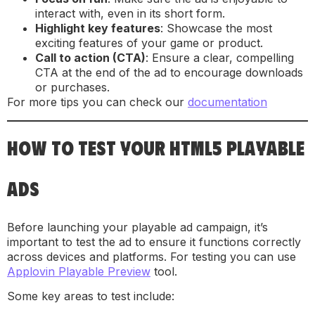
interact with, even in its short form.
Highlight key features
: Showcase the most
exciting features of your game or product.
Call to action (CTA)
: Ensure a clear, compelling
CTA at the end of the ad to encourage downloads
or purchases.
For more tips you can check our
documentation
HOW TO TEST YOUR HTML5 PLAYABLE
ADS
Before launching your playable ad campaign, it’s
important to test the ad to ensure it functions correctly
across devices and platforms. For testing you can use
Applovin Playable Preview
tool.
Some key areas to test include: