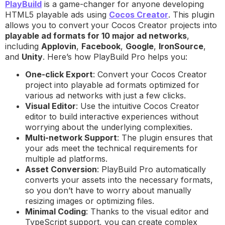
PlayBuild
is a game-changer for anyone developing
HTML5 playable ads using
Cocos Creator
. This plugin
allows you to convert your Cocos Creator projects into
playable ad formats for 10 major ad networks
,
including
Applovin
,
Facebook
,
Google
,
IronSource
,
and
Unity
. Here’s how PlayBuild Pro helps you:
One-click Export
: Convert your Cocos Creator
project into playable ad formats optimized for
various ad networks with just a few clicks.
Visual Editor
: Use the intuitive Cocos Creator
editor to build interactive experiences without
worrying about the underlying complexities.
Multi-network Support
: The plugin ensures that
your ads meet the technical requirements for
multiple ad platforms.
Asset Conversion
: PlayBuild Pro automatically
converts your assets into the necessary formats,
so you don’t have to worry about manually
resizing images or optimizing files.
Minimal Coding
: Thanks to the visual editor and
TypeScript support, you can create complex