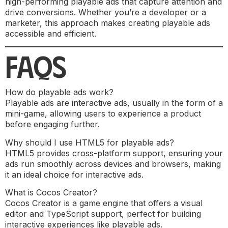
high-performing playable ads that capture attention and
drive conversions. Whether you’re a developer or a
marketer, this approach makes creating playable ads
accessible and efficient.
FAQS
How do playable ads work?
Playable ads are interactive ads, usually in the form of a
mini-game, allowing users to experience a product
before engaging further.
Why should I use HTML5 for playable ads?
HTML5 provides cross-platform support, ensuring your
ads run smoothly across devices and browsers, making
it an ideal choice for interactive ads.
What is Cocos Creator?
Cocos Creator is a game engine that offers a visual
editor and TypeScript support, perfect for building
interactive experiences like playable ads.