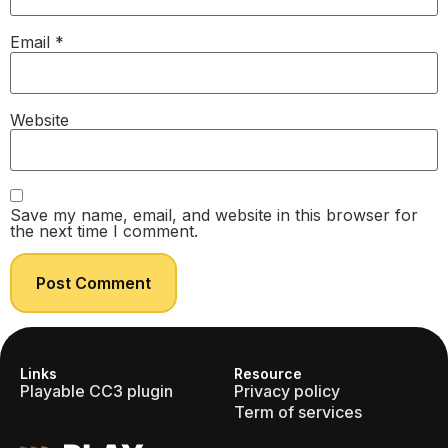
Email
*
Website
Save my name, email, and website in this browser for
the next time I comment.
Links
Resource
Playable CC3 plugin
Privacy policy
Term of services