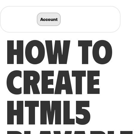
Account
HOW TO
CREATE
HTML5