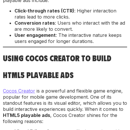
playable ads include:
Click-through rates (CTR)
: Higher interaction
rates lead to more clicks.
Conversion rates
: Users who interact with the ad
are more likely to convert.
User engagement
: The interactive nature keeps
users engaged for longer durations.
USING COCOS CREATOR TO BUILD
HTML5 PLAYABLE ADS
Cocos Creator
is a powerful and flexible game engine,
popular for mobile game development. One of its
standout features is its visual editor, which allows you to
build interactive experiences quickly. When it comes to
HTML5 playable ads
, Cocos Creator shines for the
following reasons: