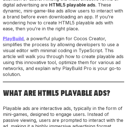
digital advertising are
HTML5 playable ads
. These
dynamic, mini-game-like ads allow users to interact with
a brand before even downloading an app. If you’re
wondering how to create HTML5 playable ads with
ease, then you’re in the right place.
PlayBuild
, a powerful plugin for Cocos Creator,
simplifies the process by allowing developers to use a
visual editor with minimal coding in TypeScript. This
article will walk you through how to create playable ads
using this innovative tool, optimize them for various ad
networks, and explain why PlayBuild Pro is your go-to
solution.
WHAT ARE HTML5 PLAYABLE ADS?
Playable ads are interactive ads, typically in the form of
mini-games, designed to engage users. Instead of
passive viewing, users are prompted to interact with the
ad, making it a highly immersive advertising format.