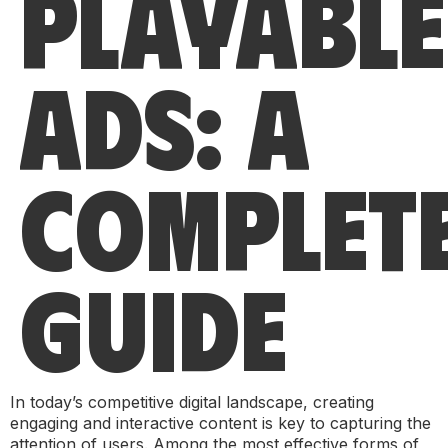
PLAYABLE
ADS: A
COMPLET
GUIDE
In today’s competitive digital landscape, creating
engaging and interactive content is key to capturing the
attention of users. Among the most effective forms of