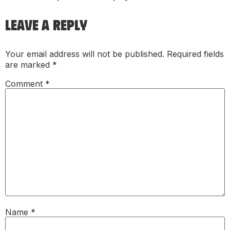
LEAVE A REPLY
Your email address will not be published.
Required fields
are marked
*
Comment
*
Name
*