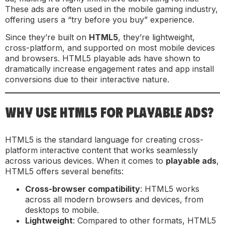
These ads are often used in the mobile gaming industry,
offering users a “try before you buy” experience.
Since they’re built on
HTML5
, they’re lightweight,
cross-platform, and supported on most mobile devices
and browsers. HTML5 playable ads have shown to
dramatically increase engagement rates and app install
conversions due to their interactive nature.
WHY USE HTML5 FOR PLAYABLE ADS?
HTML5 is the standard language for creating cross-
platform interactive content that works seamlessly
across various devices. When it comes to
playable ads
,
HTML5 offers several benefits:
Cross-browser compatibility
: HTML5 works
across all modern browsers and devices, from
desktops to mobile.
Lightweight
: Compared to other formats, HTML5