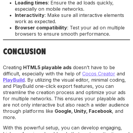
Loading times
: Ensure the ad loads quickly,
especially on mobile networks.
Interactivity
: Make sure all interactive elements
work as expected.
Browser compatibility
: Test your ad on multiple
browsers to ensure smooth performance.
CONCLUSION
Creating
HTML5 playable ads
doesn’t have to be
difficult, especially with the help of
Cocos Creator
and
PlayBuild
. By utilizing the visual editor, minimal coding,
and PlayBuild one-click export features, you can
streamline the creation process and optimize your ads
for multiple networks. This ensures your playable ads
are not only interactive but also reach a wider audience
through platforms like
Google, Unity, Facebook
, and
more.
With this powerful setup, you can develop engaging,