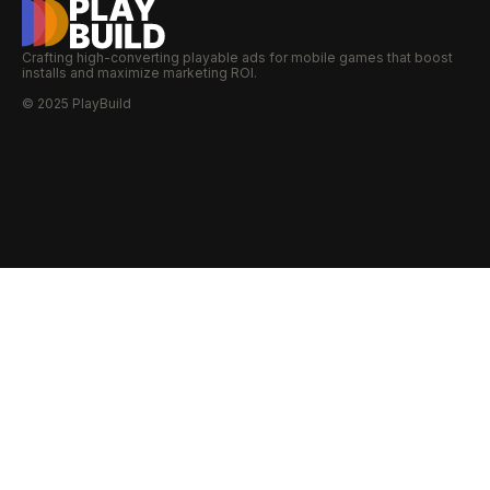
Crafting high-converting playable ads for mobile games that boost
installs and maximize marketing ROI.
© 2025 PlayBuild