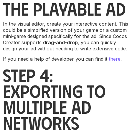
THE PLAYABLE AD
In the visual editor, create your interactive content. This
could be a simplified version of your game or a custom
mini-game designed specifically for the ad. Since Cocos
Creator supports
drag-and-drop
, you can quickly
design your ad without needing to write extensive code.
If you need a help of developer you can find it
there
.
STEP 4:
EXPORTING TO
MULTIPLE AD
NETWORKS