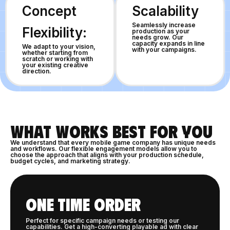
Concept
Scalability
Seamlessly increase
Flexibility:
production as your
needs grow. Our
capacity expands in line
We adapt to your vision,
with your campaigns.
whether starting from
scratch or working with
your existing creative
direction.
WHAT WORKS BEST FOR YOU
We understand that every mobile game company has unique needs
and workflows. Our flexible engagement models allow you to
choose the approach that aligns with your production schedule,
budget cycles, and marketing strategy.
ONE TIME ORDER
Perfect for specific campaign needs or testing our
capabilities. Get a high-converting playable ad with clear