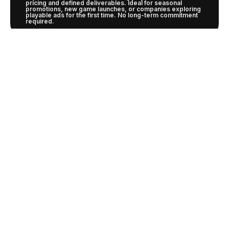
pricing and defined deliverables. Ideal for seasonal
promotions, new game launches, or companies exploring
playable ads for the first time. No long-term commitment
required.
SUBSCRIPTION
Designed for continuous marketing needs with priority
production, dedicated resources, and volume discounts.
Our subscription ensures predictable budgeting and
consistent quality while building deeper knowledge of
your brand and audience.
PORTFOLIO
And more..