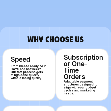
WHY CHOOSE US
Subscription
Speed
or One-
From idea to ready ad in
Time
DAYS and not weeks.
Our fast process gets
Orders
things done quickly
without losing quality.
Adaptable payment
structures designed to
align with your budget
cycles and marketing
needs.