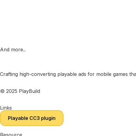
And more..
Crafting high-converting playable ads for mobile games tha
© 2025 PlayBuild
Links
Playable CC3 plugin
Resource