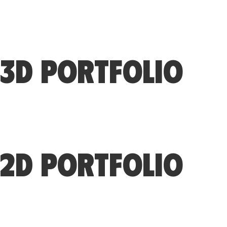
3D PORTFOLIO
2D PORTFOLIO