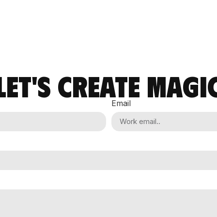
LET'S CREATE MAGI
Email