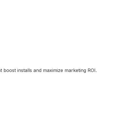
t boost installs and maximize marketing ROI.