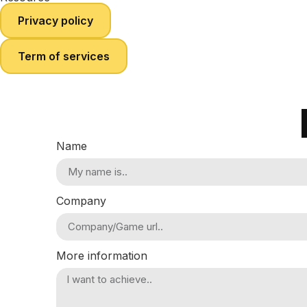
Privacy policy
Term of services
Name
Company
More information