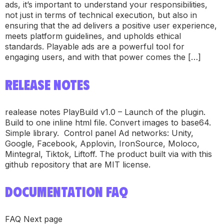
ads, it’s important to understand your responsibilities,
not just in terms of technical execution, but also in
ensuring that the ad delivers a positive user experience,
meets platform guidelines, and upholds ethical
standards. Playable ads are a powerful tool for
engaging users, and with that power comes the […]
RELEASE NOTES
realease notes PlayBuild v1.0 – Launch of the plugin.
Build to one inline html file. Convert images to base64.
Simple library. Control panel Ad networks: Unity,
Google, Facebook, Applovin, IronSource, Moloco,
Mintegral, Tiktok, Liftoff. The product built via with this
github repository that are MIT license.
DOCUMENTATION FAQ
FAQ Next page