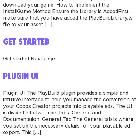
download your game. How to Implement the
InstallGame Method Ensure the Library is AddedFirst,
make sure that you have added the PlayBuildLibrary.ts
file to your asset […]
GET STARTED
Get started Next page
PLUGIN UI
Plugin UI The PlayBuild plugin provides a simple and
intuitive interface to help you manage the conversion of
your Cocos Creator projects into playable ads. The UI
is divided into two main tabs: General and
Documentation. General Tab The General tab is where
you set up the necessary details for your playable ad
export. This […]