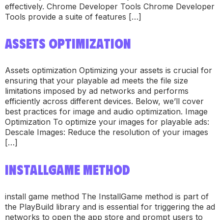
effectively. Chrome Developer Tools Chrome Developer
Tools provide a suite of features […]
ASSETS OPTIMIZATION
Assets optimization Optimizing your assets is crucial for
ensuring that your playable ad meets the file size
limitations imposed by ad networks and performs
efficiently across different devices. Below, we’ll cover
best practices for image and audio optimization. Image
Optimization To optimize your images for playable ads:
Descale Images: Reduce the resolution of your images
[…]
INSTALLGAME METHOD
install game method The InstallGame method is part of
the PlayBuild library and is essential for triggering the ad
networks to open the app store and prompt users to