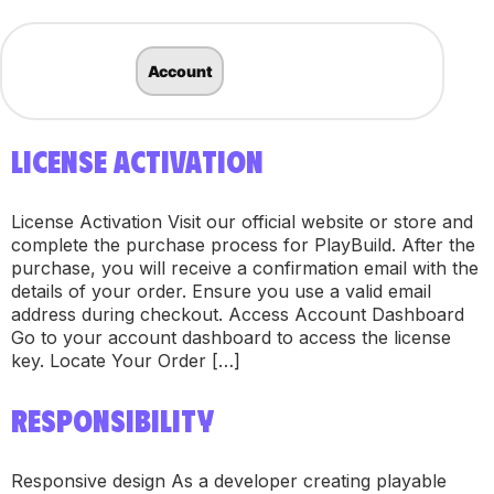
Account
LICENSE ACTIVATION
License Activation Visit our official website or store and
complete the purchase process for PlayBuild. After the
purchase, you will receive a confirmation email with the
details of your order. Ensure you use a valid email
address during checkout. Access Account Dashboard
Go to your account dashboard to access the license
key. Locate Your Order […]
RESPONSIBILITY
Responsive design As a developer creating playable