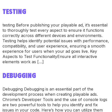
TESTING
testing Before publishing your playable ad, it’s essential
to thoroughly test every aspect to ensure it functions
correctly across different devices and environments.
Testing helps identify potential issues with performance,
compatibility, and user experience, ensuring a smooth
experience for users when your ad goes live. Key
Aspects to Test FunctionalityEnsure all interactive
elements work as […]
DEBUGGING
Debugging Debugging is an essential part of the
development process when creating playable ads.
Chrome’s Developer Tools and the use of console logs
are two powerful tools to help you identify and fix
issues in your code. Here’s how you can utilize them