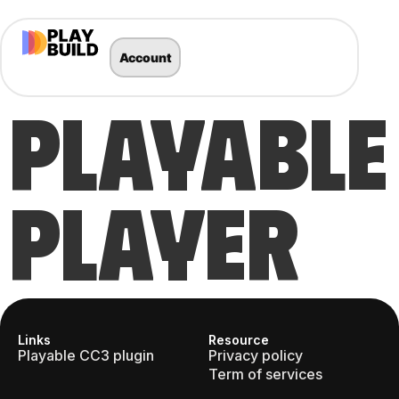
Account
PLAYABLE
PLAYER
Links
Resource
Playable CC3 plugin
Privacy policy
Term of services