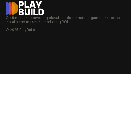
Crafting high-converting playable ads for mobile games that boost
installs and maximize marketing ROI.
© 2025 PlayBuild