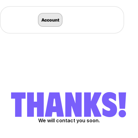
Account
THANKS!
We will contact you soon.