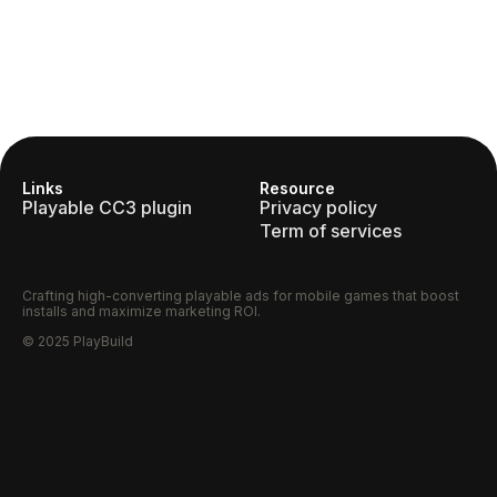
Links
Resource
Playable CC3 plugin
Privacy policy
Term of services
Crafting high-converting playable ads for mobile games that boost
installs and maximize marketing ROI.
© 2025 PlayBuild